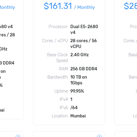
$161.31
$2
Monthly
/
Monthly
680 v4
Processor
Dual E5-2680
Pro
v4
res / 28
Cores / vCPU
28 cores / 56
Cores 
vCPU
 GHz
Base Clock
2.40 GHz
Base
Speed
B DDR4
RAM
256 GB DDR4
 on
s
Bandwidth
10 TB on
Ban
1Gbps
5%
Uptime
99.95%
IPv4
1
IPv6
/64
ai
Location
Mumbai
L