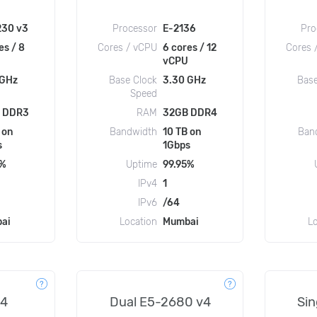
230 v3
Processor
E-2136
Pro
es / 8
Cores / vCPU
6 cores / 12
Cores 
vCPU
 GHz
Base Clock
3.30 GHz
Base
Speed
 DDR3
RAM
32GB DDR4
 on
Bandwidth
10 TB on
Ban
s
1Gbps
5%
Uptime
99.95%
IPv4
1
IPv6
/64
ai
Location
Mumbai
L
v4
Dual E5-2680 v4
Sin