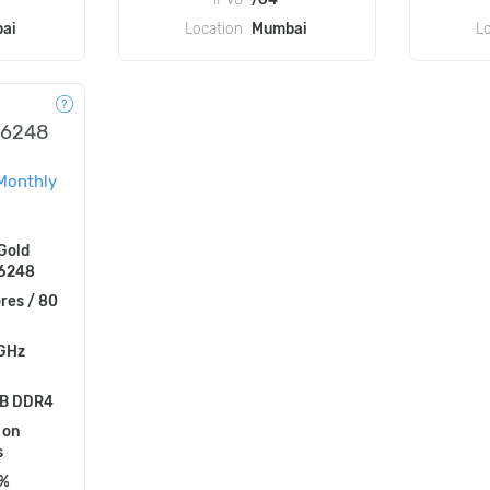
ai
Location
Mumbai
L
l 6248
Monthly
 Gold
 6248
res / 80
 GHz
B DDR4
 on
s
5%