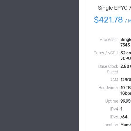
Single EPYC 
$421.78
/
M
Processor
Singl
7543
Cores / vCPU
32 co
vCPU
Base Clock
2.80
Speed
RAM
128G
Bandwidth
10 TB
1Gbp
Uptime
99.9
IPv4
1
IPv6
/64
Location
Mumb