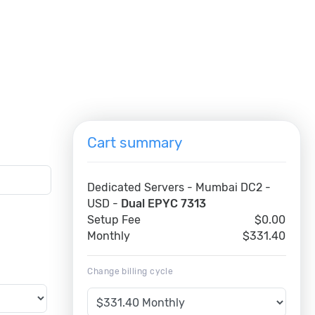
Cart summary
Dedicated Servers - Mumbai DC2 -
USD -
Dual EPYC 7313
Setup Fee
$0.00
Monthly
$331.40
Change billing cycle