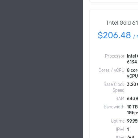
Intel Gold 6
$206.48
/
Processor
Intel
6134
Cores / vCPU
8 cor
vCPU
Base Clock
3.20
Speed
RAM
64GB
Bandwidth
10 TB
1Gbp
Uptime
99.9
IPv4
1
IPv6
/64