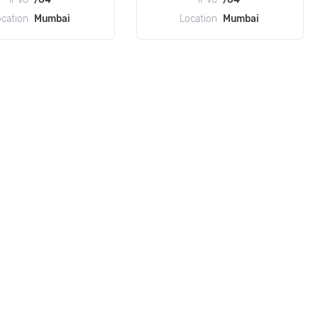
ocation
Mumbai
Location
Mumbai