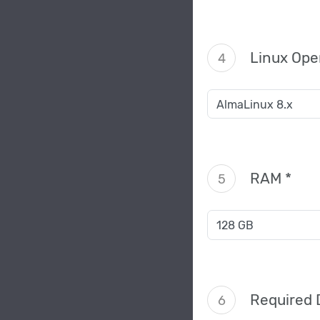
Linux Ope
4
RAM *
5
Required 
6