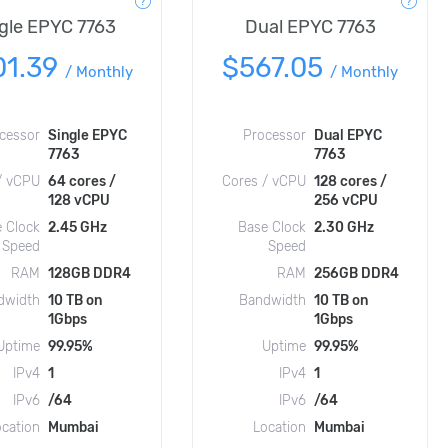
gle EPYC 7763
Dual EPYC 7763
01.39
$567.05
/
Monthly
/
Monthly
cessor
Single EPYC
Processor
Dual EPYC
7763
7763
/ vCPU
64 cores /
Cores / vCPU
128 cores /
128 vCPU
256 vCPU
 Clock
2.45 GHz
Base Clock
2.30 GHz
Speed
Speed
RAM
128GB DDR4
RAM
256GB DDR4
dwidth
10 TB on
Bandwidth
10 TB on
1Gbps
1Gbps
Uptime
99.95%
Uptime
99.95%
IPv4
1
IPv4
1
IPv6
/64
IPv6
/64
ocation
Mumbai
Location
Mumbai