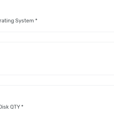
rating System *
Disk QTY *