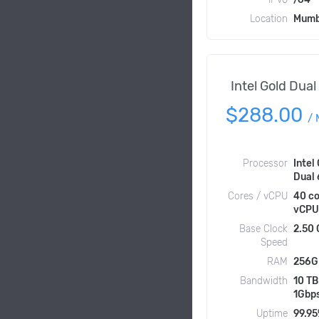
Location
Mumb
Intel Gold Dua
$288.00
/
Processor
Intel
Dual
Cores / vCPU
40 co
vCPU
Base Clock
2.50
Speed
RAM
256G
Bandwidth
10 TB
1Gbp
Uptime
99.9