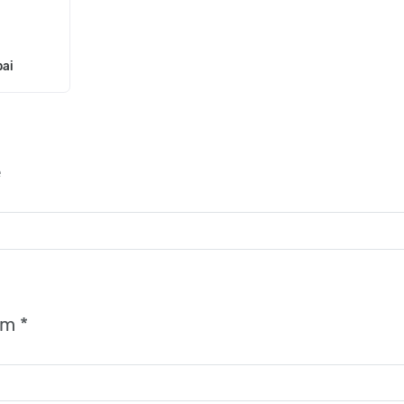
ai
e
rm *