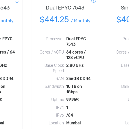
7543
Dual EPYC 7543
Sin
$441.25
$4
onthly
/
Monthly
e EPYC
Processor
Dual EPYC
Pro
7543
res / 64
Cores / vCPU
64 cores /
Cores 
128 vCPU
 GHz
Base Clock
2.80 GHz
Base
Speed
B DDR4
RAM
256GB DDR4
 on
Bandwidth
10 TB on
Ban
s
1Gbps
5%
Uptime
99.95%
IPv4
1
IPv6
/64
ai
Location
Mumbai
L