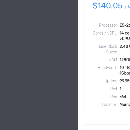
$140.05
/
Processor
E5-2
Cores / vCPU
14 co
vCPU
Base Clock
2.40
Speed
RAM
128G
Bandwidth
10 TB
1Gbp
Uptime
99.9
IPv4
1
IPv6
/64
Location
Mumb