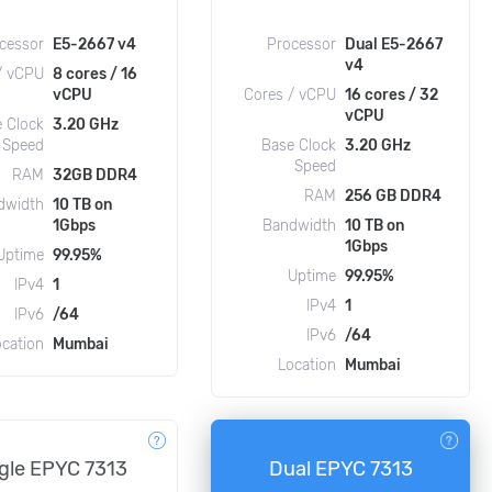
cessor
E5-2667 v4
Processor
Dual E5-2667
v4
/ vCPU
8 cores / 16
vCPU
Cores / vCPU
16 cores / 32
vCPU
 Clock
3.20 GHz
Speed
Base Clock
3.20 GHz
Speed
RAM
32GB DDR4
RAM
256 GB DDR4
dwidth
10 TB on
1Gbps
Bandwidth
10 TB on
1Gbps
Uptime
99.95%
Uptime
99.95%
IPv4
1
IPv4
1
IPv6
/64
IPv6
/64
ocation
Mumbai
Location
Mumbai
gle EPYC 7313
Dual EPYC 7313