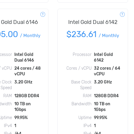
l Gold Dual 6146
Intel Gold Dual 6142
05.00
$236.61
/
Monthly
/
Monthly
cessor
Intel Gold
Processor
Intel Gold
Dual 6146
6142
/ vCPU
24 cores / 48
Cores / vCPU
32 cores / 64
vCPU
vCPU
 Clock
3.20 GHz
Base Clock
3.20 GHz
Speed
Speed
RAM
128GB DDR4
RAM
128GB DDR4
dwidth
10 TB on
Bandwidth
10 TB on
1Gbps
1Gbps
Uptime
99.95%
Uptime
99.95%
IPv4
1
IPv4
1
IPv6
/64
IPv6
/64