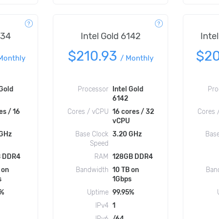
134
Intel Gold 6142
Inte
$210.93
$2
Monthly
/
Monthly
 Gold
Processor
Intel Gold
Pro
6142
es / 16
Cores / vCPU
16 cores / 32
Cores 
vCPU
 GHz
Base Clock
3.20 GHz
Base
Speed
 DDR4
RAM
128GB DDR4
 on
Bandwidth
10 TB on
Ban
s
1Gbps
5%
Uptime
99.95%
IPv4
1
IPv6
/64