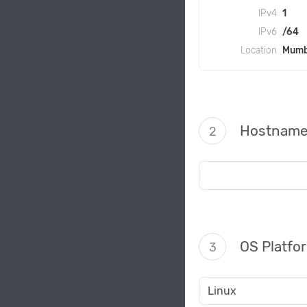
IPv4
1
IPv6
/64
Location
Mumb
Hostnam
2
OS Platfo
3