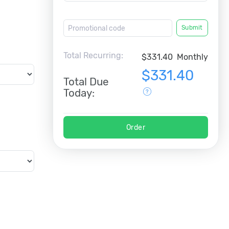
Submit
Total Recurring:
$331.40
Monthly
$331.40
Total Due
Today:
Order