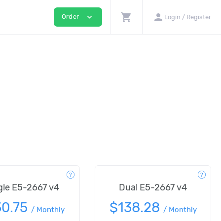
shopping_cart
person
expand_more
Order
Login / Register
gle E5-2667 v4
Dual E5-2667 v4
30.75
$138.28
/
Monthly
/
Monthly