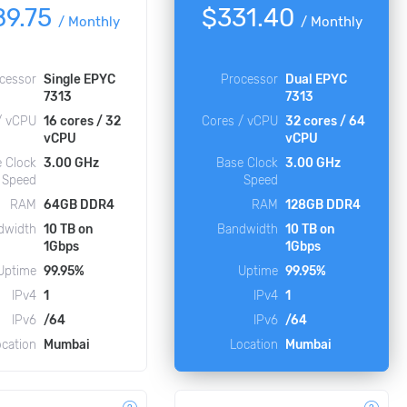
89.75
$331.40
/
Monthly
/
Monthly
cessor
Single EPYC
Processor
Dual EPYC
7313
7313
/ vCPU
16 cores / 32
Cores / vCPU
32 cores / 64
vCPU
vCPU
 Clock
3.00 GHz
Base Clock
3.00 GHz
Speed
Speed
RAM
64GB DDR4
RAM
128GB DDR4
dwidth
10 TB on
Bandwidth
10 TB on
1Gbps
1Gbps
Uptime
99.95%
Uptime
99.95%
IPv4
1
IPv4
1
IPv6
/64
IPv6
/64
ocation
Mumbai
Location
Mumbai