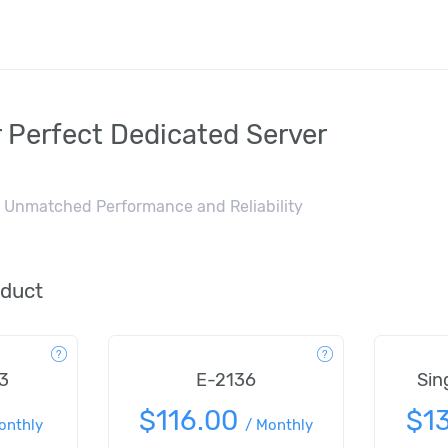
 Perfect Dedicated Server
or Unmatched Performance and Reliability
oduct
3
E-2136
Sin
$116.00
$1
onthly
/
Monthly