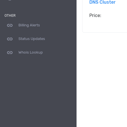
DNS Cluster
Price:
OTHER
link
Billing Alerts
link
Status Updates
link
Whois Lookup