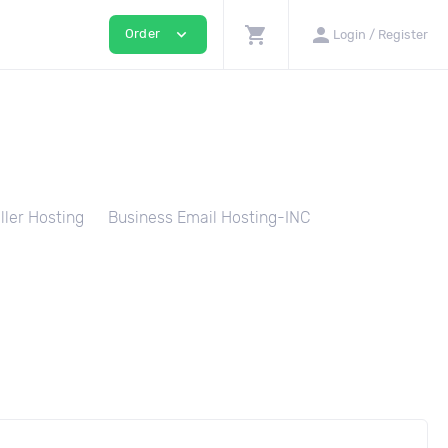
shopping_cart
person
expand_more
Order
Login / Register
ller Hosting
Business Email Hosting-INC