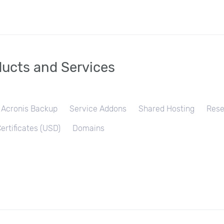
ucts and Services
Acronis Backup
Service Addons
Shared Hosting
Rese
ertificates (USD)
Domains