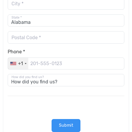
City *
State *
Postal Code *
Phone *
+1
How did you find us?
Submit