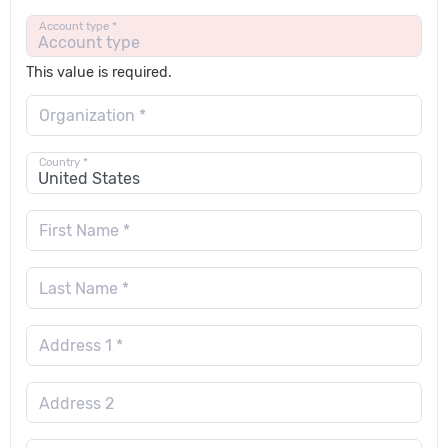
Account type *
This value is required.
Organization *
Country *
First Name *
Last Name *
Address 1 *
Address 2