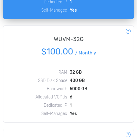
Dedicated IP
1
Self-Managed
Yes
WUVM-32G
$100.00
/
Monthly
RAM
32 GB
SSD Disk Space
400 GB
Bandwidth
5000 GB
Allocated VCPUs
6
Dedicated IP
1
Self-Managed
Yes