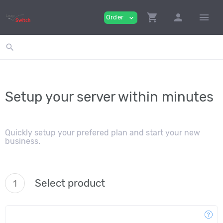
shopping_cart
person
menu
Order
expand_more
search
Setup your server within minutes
Quickly setup your prefered plan and start your new
business.
Select product
1