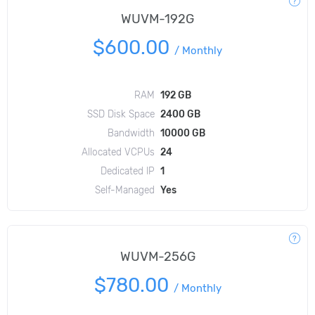
WUVM-192G
$600.00
/
Monthly
RAM
192 GB
SSD Disk Space
2400 GB
Bandwidth
10000 GB
Allocated VCPUs
24
Dedicated IP
1
Self-Managed
Yes
WUVM-256G
$780.00
/
Monthly