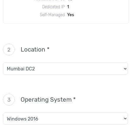
Dedicated IP
1
Self-Managed
Yes
Location *
2
Operating System *
3