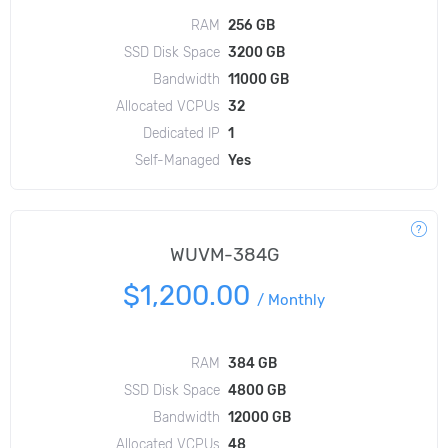
RAM
256 GB
SSD Disk Space
3200 GB
Bandwidth
11000 GB
Allocated VCPUs
32
Dedicated IP
1
Self-Managed
Yes
WUVM-384G
$1,200.00
/
Monthly
RAM
384 GB
SSD Disk Space
4800 GB
Bandwidth
12000 GB
Allocated VCPUs
48