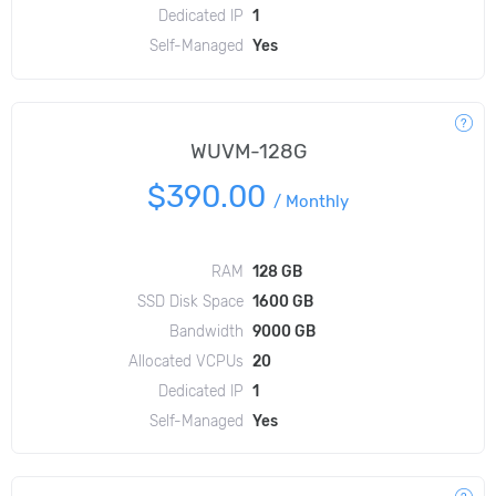
Dedicated IP
1
Self-Managed
Yes
WUVM-128G
$390.00
/
Monthly
RAM
128 GB
SSD Disk Space
1600 GB
Bandwidth
9000 GB
Allocated VCPUs
20
Dedicated IP
1
Self-Managed
Yes