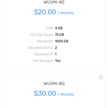
WUVM-4G
$20.00
/
Monthly
RAM
4 GB
SSD Disk Space
75 GB
Bandwidth
1000 GB
Allocated VCPUs
2
Dedicated IP
1
Self-Managed
Yes
WUVM-8G
$30.00
/
Monthly