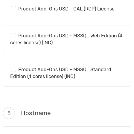
Product Add-Ons USD - CAL (RDP) License
Product Add-Ons USD - MSSQL Web Edition (4
cores license) (INC)
Product Add-Ons USD - MSSQL Standard
Edition (4 cores license) (INC)
Hostname
5