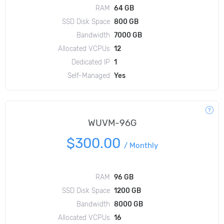
RAM
64 GB
SSD Disk Space
800 GB
Bandwidth
7000 GB
Allocated VCPUs
12
Dedicated IP
1
Self-Managed
Yes
WUVM-96G
$300.00
/
Monthly
RAM
96 GB
SSD Disk Space
1200 GB
Bandwidth
8000 GB
Allocated VCPUs
16