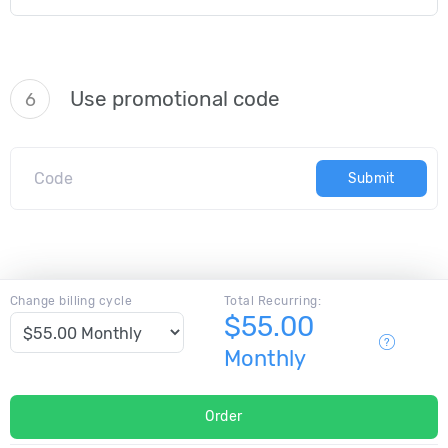
Use promotional code
6
Submit
Change billing cycle
Total Recurring:
$55.00
Monthly
Order