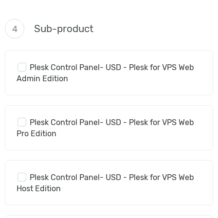
Sub-product
4
Plesk Control Panel- USD - Plesk for VPS Web
Admin Edition
Plesk Control Panel- USD - Plesk for VPS Web
Pro Edition
Plesk Control Panel- USD - Plesk for VPS Web
Host Edition