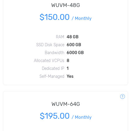
WUVM-48G
$150.00
/
Monthly
RAM
48 GB
SSD Disk Space
600 GB
Bandwidth
6000 GB
Allocated VCPUs
8
Dedicated IP
1
Self-Managed
Yes
WUVM-64G
$195.00
/
Monthly