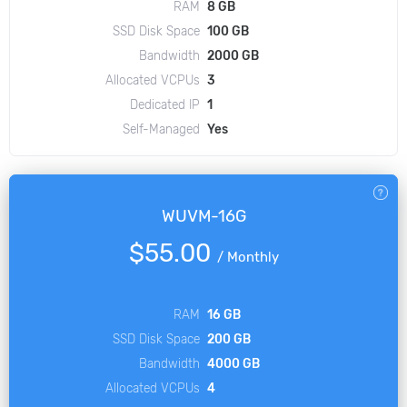
RAM
8 GB
SSD Disk Space
100 GB
Bandwidth
2000 GB
Allocated VCPUs
3
Dedicated IP
1
Self-Managed
Yes
WUVM-16G
$55.00
/
Monthly
RAM
16 GB
SSD Disk Space
200 GB
Bandwidth
4000 GB
Allocated VCPUs
4