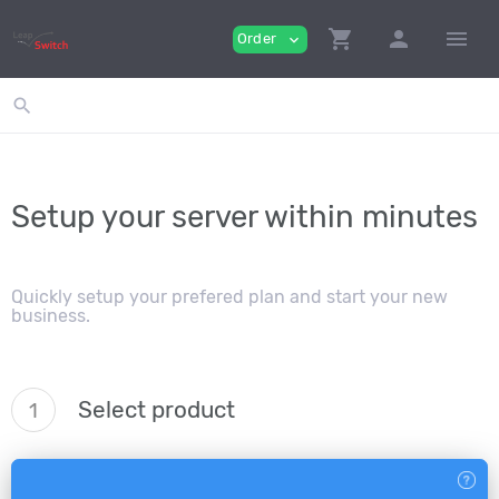
shopping_cart
person
menu
Order
expand_more
search
Setup your server within minutes
Quickly setup your prefered plan and start your new
business.
Select product
1