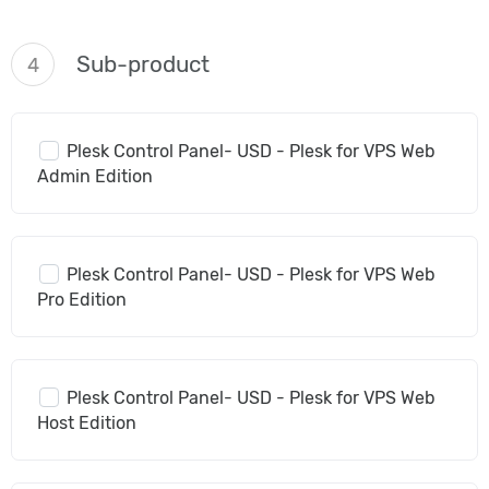
Sub-product
4
Plesk Control Panel- USD - Plesk for VPS Web
Admin Edition
Plesk Control Panel- USD - Plesk for VPS Web
Pro Edition
Plesk Control Panel- USD - Plesk for VPS Web
Host Edition