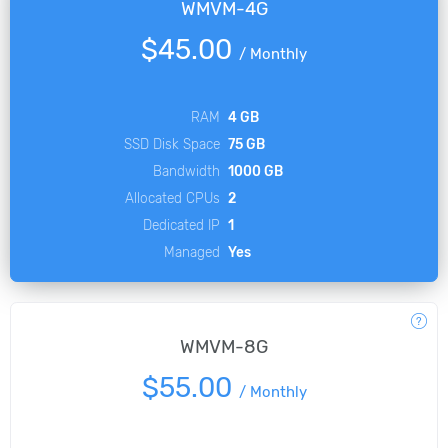
WMVM-4G
$45.00
/
Monthly
RAM
4 GB
SSD Disk Space
75 GB
Bandwidth
1000 GB
Allocated CPUs
2
Dedicated IP
1
Managed
Yes
WMVM-8G
$55.00
/
Monthly