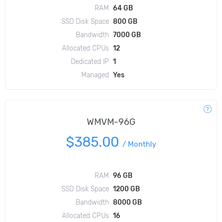
RAM
64 GB
SSD Disk Space
800 GB
Bandwidth
7000 GB
Allocated CPUs
12
Dedicated IP
1
Managed
Yes
WMVM-96G
$385.00
/
Monthly
RAM
96 GB
SSD Disk Space
1200 GB
Bandwidth
8000 GB
Allocated CPUs
16