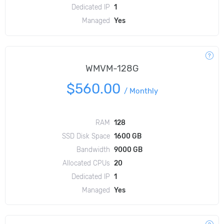
Dedicated IP
1
Managed
Yes
WMVM-128G
$560.00
/
Monthly
RAM
128
SSD Disk Space
1600 GB
Bandwidth
9000 GB
Allocated CPUs
20
Dedicated IP
1
Managed
Yes