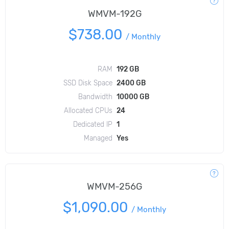
WMVM-192G
$738.00
/
Monthly
RAM
192 GB
SSD Disk Space
2400 GB
Bandwidth
10000 GB
Allocated CPUs
24
Dedicated IP
1
Managed
Yes
WMVM-256G
$1,090.00
/
Monthly