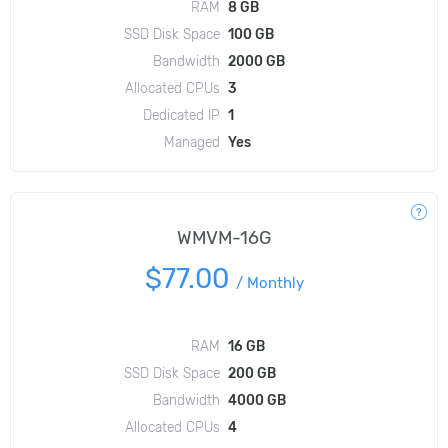
RAM
8 GB
SSD Disk Space
100 GB
Bandwidth
2000 GB
Allocated CPUs
3
Dedicated IP
1
Managed
Yes
WMVM-16G
$77.00
/
Monthly
RAM
16 GB
SSD Disk Space
200 GB
Bandwidth
4000 GB
Allocated CPUs
4