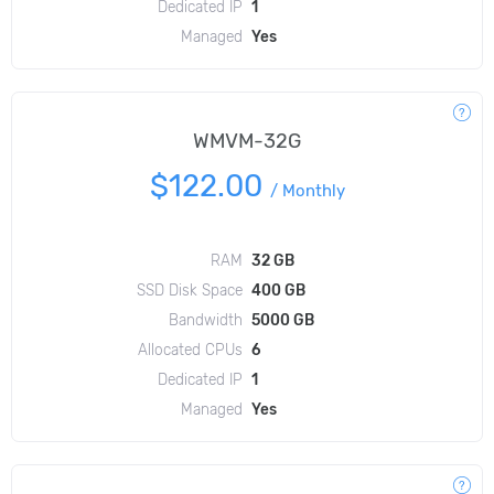
Dedicated IP
1
Managed
Yes
WMVM-32G
$122.00
/
Monthly
RAM
32 GB
SSD Disk Space
400 GB
Bandwidth
5000 GB
Allocated CPUs
6
Dedicated IP
1
Managed
Yes