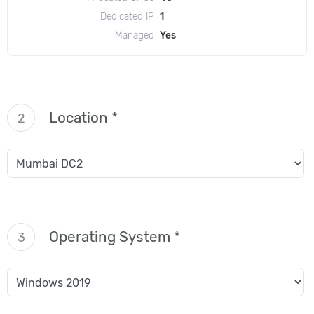
Dedicated IP
1
Managed
Yes
Location *
2
Operating System *
3