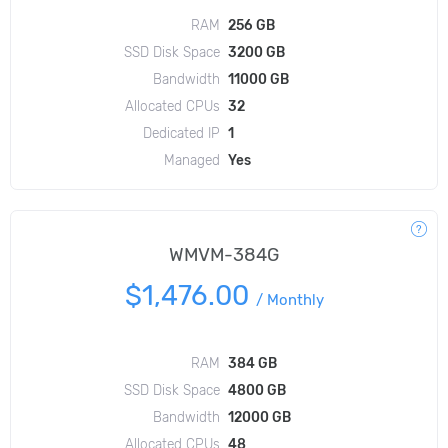
RAM
256 GB
SSD Disk Space
3200 GB
Bandwidth
11000 GB
Allocated CPUs
32
Dedicated IP
1
Managed
Yes
WMVM-384G
$1,476.00
/
Monthly
RAM
384 GB
SSD Disk Space
4800 GB
Bandwidth
12000 GB
Allocated CPUs
48