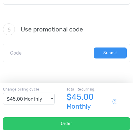
Use promotional code
6
Submit
Change billing cycle
Total Recurring:
$45.00
Monthly
Order