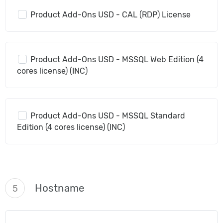
Product Add-Ons USD - CAL (RDP) License
Product Add-Ons USD - MSSQL Web Edition (4
cores license) (INC)
Product Add-Ons USD - MSSQL Standard
Edition (4 cores license) (INC)
Hostname
5