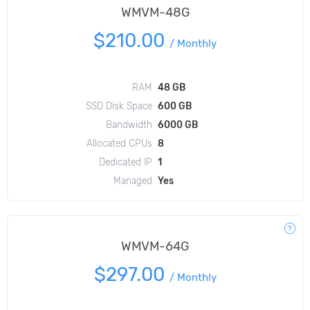
WMVM-48G
$210.00
/
Monthly
RAM
48 GB
SSD Disk Space
600 GB
Bandwidth
6000 GB
Allocated CPUs
8
Dedicated IP
1
Managed
Yes
WMVM-64G
$297.00
/
Monthly