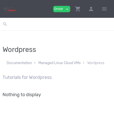
shopping_cart
person
menu
Order
expand_more
search
Wordpress
Documentation
Managed Linux Cloud VMs
Wordpress
Tutorials for Wordpress
Nothing to display