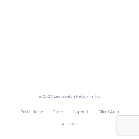
© 2026 Leapswitch Networks Inc
Portal Home
Order
Support
Client Area
Affiliates