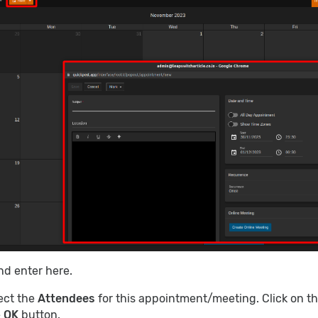
d enter here.
lect the
Attendees
for this appointment/meeting. Click on t
e
OK
button.