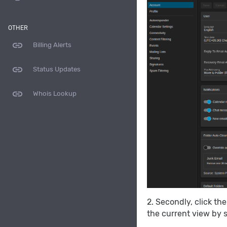
OTHER
link
Billing Alerts
link
Status Updates
link
Whois Lookup
2. Secondly, click th
the current view by s