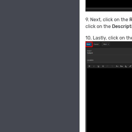
9. Next, click on the
R
click on the
Descript
10. Lastly, click on t