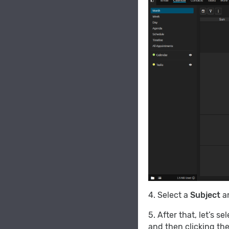
4. Select a
Subject
an
5. After that, let’s se
and then clicking th