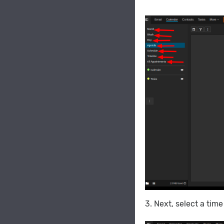
3. Next, select a tim