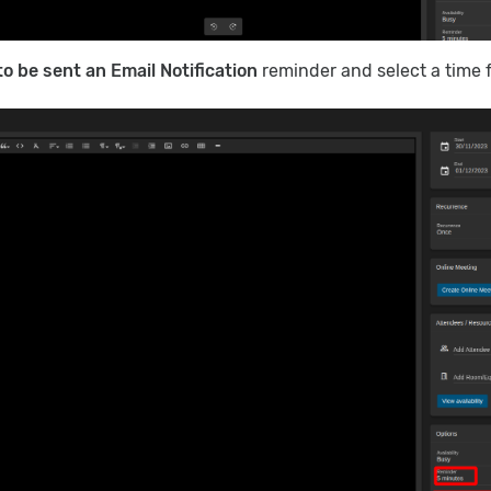
to be sent an Email Notification
reminder and select a time 