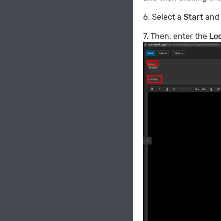
6. Select a
Start
an
7. Then, enter the
Lo