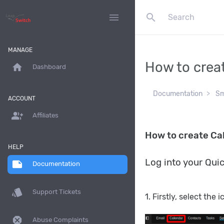
search
menu
MANAGE
How to crea
home
Dashboard
Documentation
Sm
ACCOUNT
group_add
Affiliates
How to create Ca
HELP
Log into your Qui
note
Documentation
style
Support Tickets
1. Firstly, select the 
dangerous
Abuse Complaints