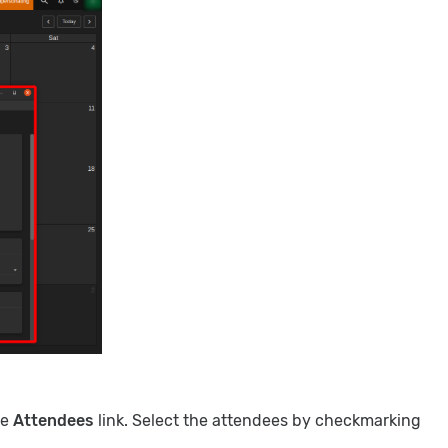
he
Attendees
link. Select the attendees by checkmarking