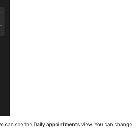
we can see the
Daily appointments
view. You can change