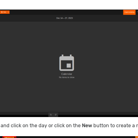
e and click on the day or click on the
New
button to create a 