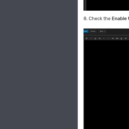
8. Check the
Enable 