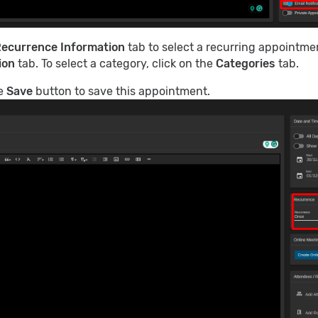
ecurrence Information
tab to select a recurring appointmen
ion
tab. To select a category, click on the
Categories
tab.
he
Save
button to save this appointment.