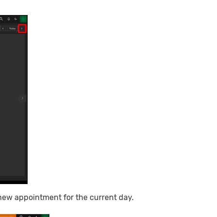
new appointment for the current day.