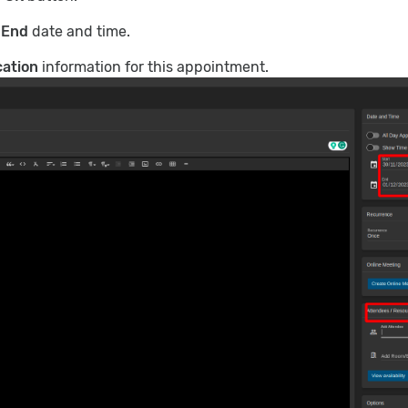
d
End
date and time.
cation
information for this appointment.