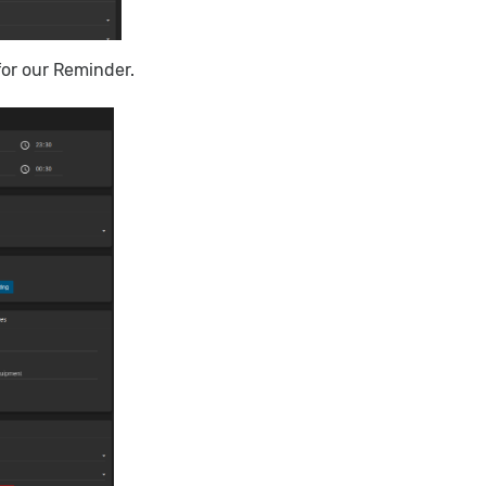
for our Reminder.