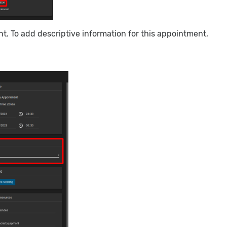
t. To add descriptive information for this appointment,