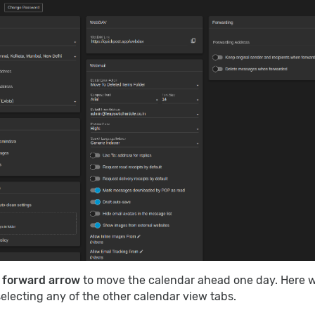
e
forward arrow
to move the calendar ahead one day. Here 
electing any of the other calendar view tabs.