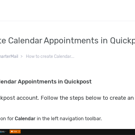
te Calendar Appointments in Quick
arterMail
How to create Calendar...
lendar Appointments in Quickpost
ckpost account. Follow the steps below to create a
icon for
Calendar
in the left navigation toolbar.