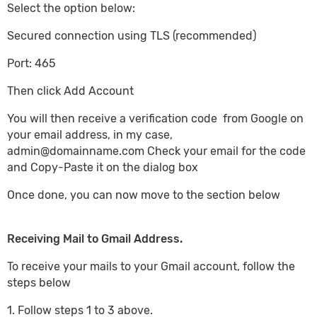
Select the option below:
Secured connection using TLS (recommended)
Port: 465
Then click Add Account
You will then receive a verification code from Google on
your email address, in my case,
admin@domainname.com
Check your email for the code
and Copy-Paste it on the dialog box
Once done, you can now move to the section below
Receiving Mail to Gmail Address.
To receive your mails to your Gmail account, follow the
steps below
1. Follow steps 1 to 3 above.