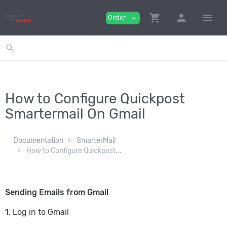
shopping_cart
person
menu
Order
expand_more
search
How to Configure Quickpost
Smartermail On Gmail
Documentation
SmarterMail
How to Configure Quickpost...
Sending Emails from Gmail
1. Log in to Gmail