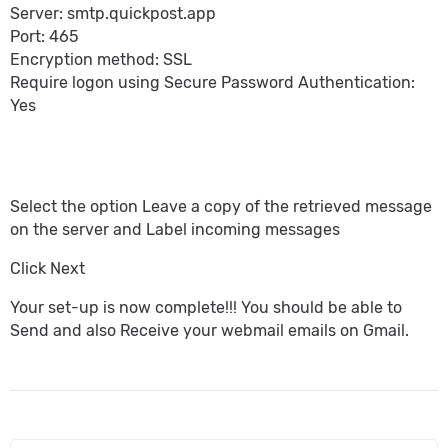
Server: smtp.quickpost.app
Port: 465
Encryption method: SSL
Require logon using Secure Password Authentication:
Yes
Select the option Leave a copy of the retrieved message
on the server and Label incoming messages
Click Next
Your set-up is now complete!!! You should be able to
Send and also Receive your webmail emails on Gmail.