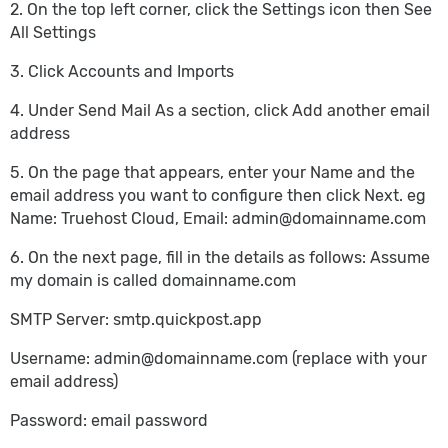
2. On the top left corner, click the Settings icon then See
All Settings
3. Click Accounts and Imports
4. Under Send Mail As a section, click Add another email
address
5. On the page that appears, enter your Name and the
email address you want to configure then click Next. eg
Name: Truehost Cloud, Email:
admin@domainname.com
6. On the next page, fill in the details as follows: Assume
my domain is called domainname.com
SMTP Server: smtp.quickpost.app
Username:
admin@domainname.com
(replace with your
email address)
Password: email password