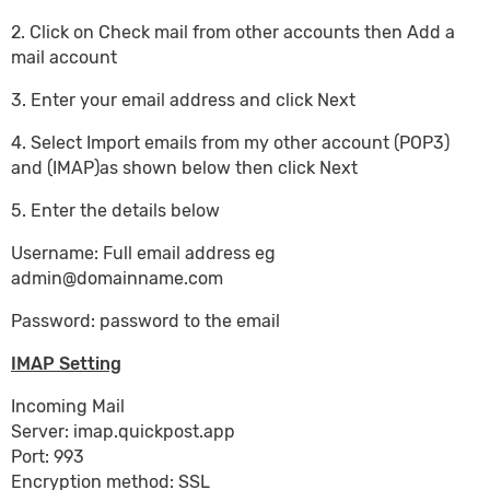
2. Click on Check mail from other accounts then Add a
mail account
3. Enter your email address and click Next
4. Select Import emails from my other account (POP3)
and (IMAP)as shown below then click Next
5. Enter the details below
Username: Full email address eg
admin@domainname.com
Password: password to the email
IMAP Setting
Incoming Mail
Server: imap.quickpost.app
Port: 993
Encryption method: SSL