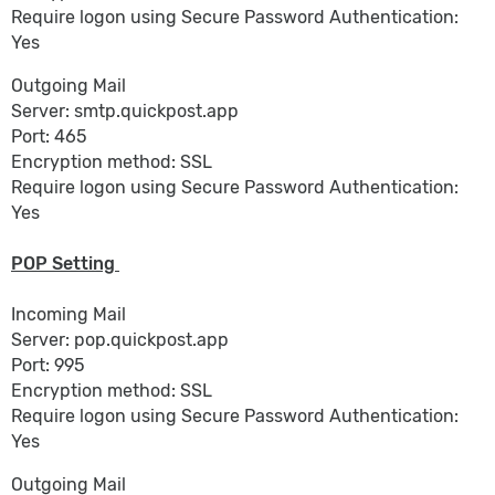
Require logon using Secure Password Authentication:
Yes
Outgoing Mail
Server: smtp.quickpost.app
Port: 465
Encryption method: SSL
Require logon using Secure Password Authentication:
Yes
POP Setting
Incoming Mail
Server: pop.quickpost.app
Port: 995
Encryption method: SSL
Require logon using Secure Password Authentication:
Yes
Outgoing Mail