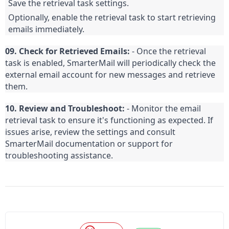
Save the retrieval task settings.
Optionally, enable the retrieval task to start retrieving 
emails immediately.
09. Check for Retrieved Emails:
 - Once the retrieval 
task is enabled, SmarterMail will periodically check the 
external email account for new messages and retrieve 
them.
10. Review and Troubleshoot:
 - Monitor the email 
retrieval task to ensure it's functioning as expected. If 
issues arise, review the settings and consult 
SmarterMail documentation or support for 
troubleshooting assistance.