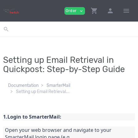
shopping_cart
person
menu
Order
expand_more
search
Setting up Email Retrieval in
Quickpost: Step-by-Step Guide
Documentation
SmarterMail
Setting up Email Retrieval...
1.Login to SmarterMail:
Open your web browser and navigate to your 
SmarterMail login page (e.g., 