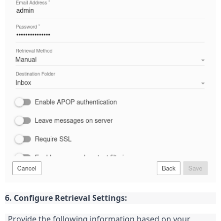
6. Configure Retrieval Settings:
Provide the following information based on your 