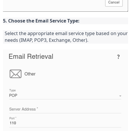
5. Choose the Email Service Type:
Select the appropriate email service type based on your 
needs (IMAP, POP3, Exchange, Other).