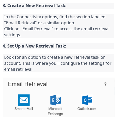
3. Create a New Retrieval Task:
In the Connectivity options, find the section labeled 
"Email Retrieval" or a similar option.
Click on "Email Retrieval" to access the email retrieval 
settings.
4. Set Up a New Retrieval Task:
Look for an option to create a new retrieval task or 
account. This is where you'll configure the settings for 
email retrieval.