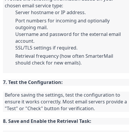
Server hostname or IP address.
Port numbers for incoming and optionally 
outgoing mail.
Username and password for the external email 
account.
SSL/TLS settings if required.
Retrieval frequency (how often SmarterMail 
should check for new emails).
7. Test the Configuration:
Before saving the settings, test the configuration to 
ensure it works correctly. Most email servers provide a 
"Test" or "Check" button for verification.
8. Save and Enable the Retrieval Task: