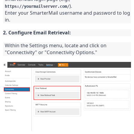
).
https://yourmailserver.com/
Enter your SmarterMail username and password to log 
in.
2. Configure Email Retrieval:
Within the Settings menu, locate and click on 
"Connectivity" or "Connectivity Options."