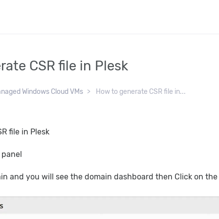
ate CSR file in Plesk
naged Windows Cloud VMs
How to generate CSR file in...
 file in Plesk
k panel
ain and you will see the domain dashboard then Click on th