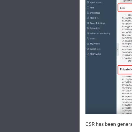
CSR has been generat