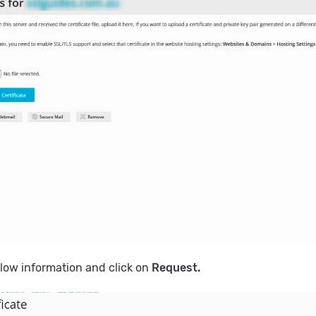
below information and click on
Request.