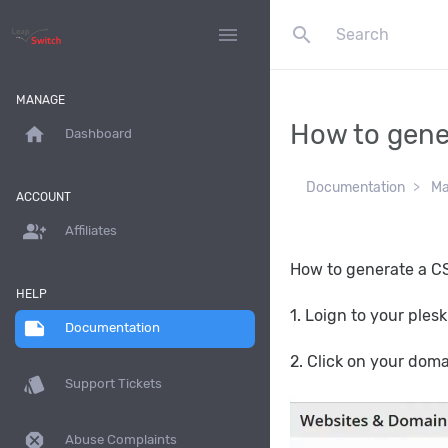
search
menu
MANAGE
How to gener
home
Dashboard
Documentation
Ma
ACCOUNT
group_add
Affiliates
How to generate a CSR
HELP
1. Loign to your ples
note
Documentation
2. Click on your dom
style
Support Tickets
dangerous
Abuse Complaints