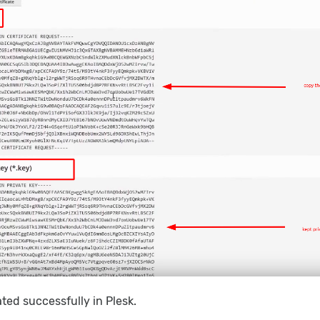
ed successfully in Plesk.