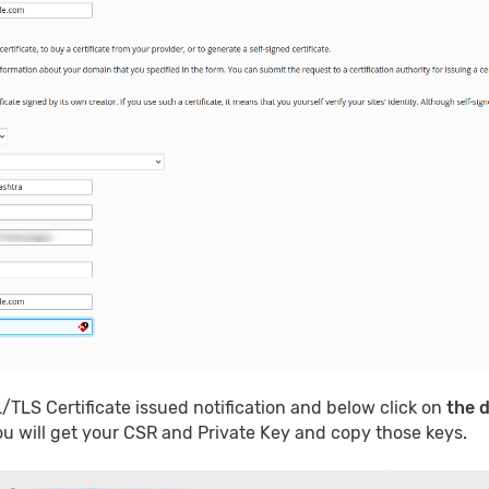
L/TLS Certificate issued notification and below click on
the 
ou will get your CSR and Private Key and copy those keys.