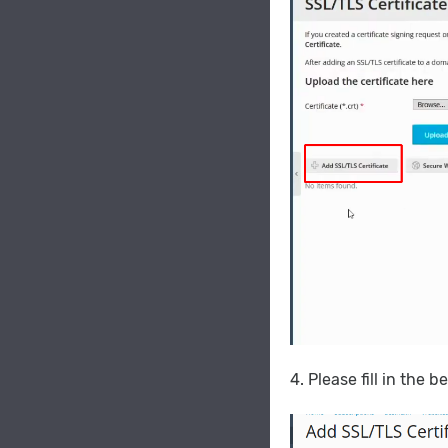
4. Please fill in the 