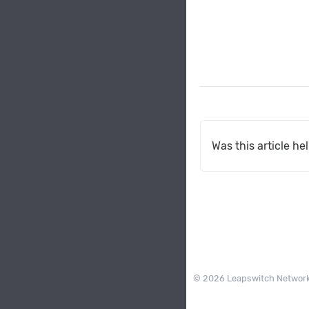
Was this article he
© 2026 Leapswitch Network