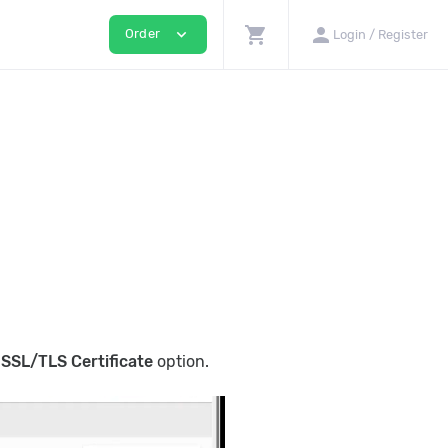
shopping_cart
person
expand_more
Order
Login / Register
e
SSL/TLS Certificate
option.