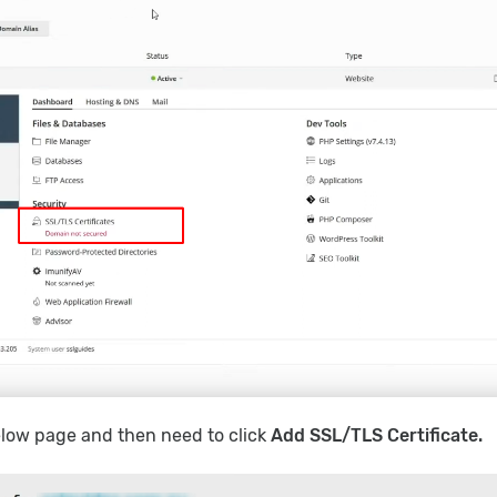
below page and then need to click
Add SSL/TLS Certificate.