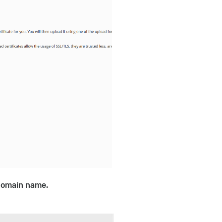
domain name.