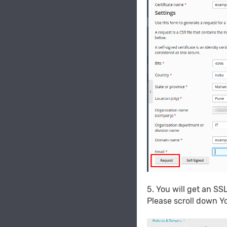
5. You will get an SS
Please scroll down Y