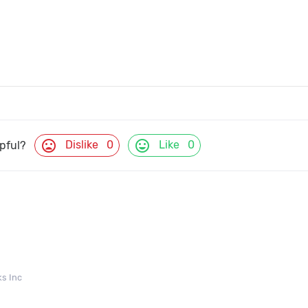
mood_bad
mood
Dislike
0
Like
0
lpful?
s Inc