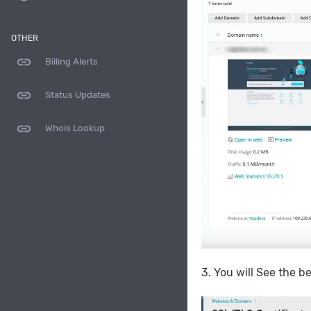
OTHER
link
Billing Alerts
link
Status Updates
link
Whois Lookup
3. You will See the 