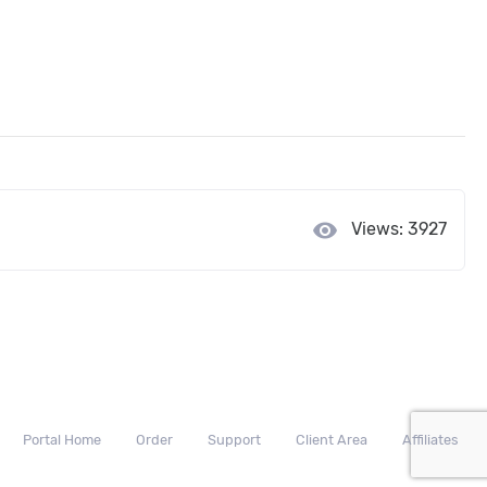
visibility
Views: 3927
Portal Home
Order
Support
Client Area
Affiliates