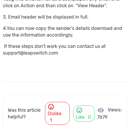
click on Action and than click on “View Header”.
3. Email header will be displayed in full.
4.You can now copy the sender’s details download and
use the information accordingly.
If these steps don’t work you can contact us at
support@leapswitch.com
mood_bad
mood
visibility
Views:
Was this article
Dislike
helpful?
Like
0
7679
1