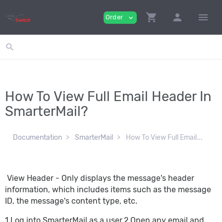
shopping_cart
person
menu
Order
expand_more
search
How To View Full Email Header In
SmarterMail?
Documentation
SmarterMail
How To View Full Email...
View Header - Only displays the message's header
information, which includes items such as the message
ID, the message's content type, etc.
1.Log into SmarterMail as a user.2.Open any email and